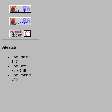
Site stats
Total files:
147
Total size:
3.43 GiB
Total folders:
250