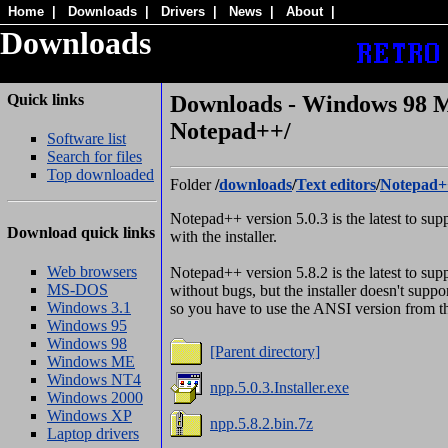
Home
|
Downloads
|
Drivers
|
News
|
About
|
Downloads
Quick links
Downloads - Windows 98 M
Notepad++/
Software list
Search for files
Top downloaded
Folder
/
downloads
/
Text editors
/
Notepad+
Notepad++ version 5.0.3 is the latest to s
Download quick links
with the installer.
Web browsers
Notepad++ version 5.8.2 is the latest to s
MS-DOS
without bugs, but the installer doesn't sup
Windows 3.1
so you have to use the ANSI version from th
Windows 95
Windows 98
[Parent directory]
Windows ME
Windows NT4
npp.5.0.3.Installer.exe
Windows 2000
Windows XP
npp.5.8.2.bin.7z
Laptop drivers