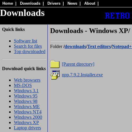
Home
|
Downloads
|
Drivers
|
News
|
About
|
Downloads
Quick links
Downloads - Windows XP/ 
Software list
Search for files
Folder
/
downloads
/
Text editors
/
Notepad+
Top downloaded
[Parent directory]
Download quick links
npp.7.9.2.Installer.exe
Web browsers
MS-DOS
Windows 3.1
Windows 95
Windows 98
Windows ME
Windows NT4
Windows 2000
Windows XP
Laptop drivers