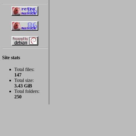
Site stats
Total files:
147
Total size:
3.43 GiB
Total folders:
250