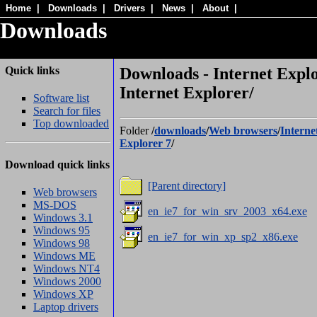
Home
|
Downloads
|
Drivers
|
News
|
About
|
Downloads
Quick links
Downloads - Internet Explo
Internet Explorer/
Software list
Search for files
Top downloaded
Folder
/
downloads
/
Web browsers
/
Interne
Explorer 7
/
Download quick links
[Parent directory]
Web browsers
MS-DOS
en_ie7_for_win_srv_2003_x64.exe
Windows 3.1
Windows 95
en_ie7_for_win_xp_sp2_x86.exe
Windows 98
Windows ME
Windows NT4
Windows 2000
Windows XP
Laptop drivers