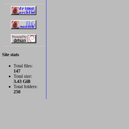
Site stats
Total files:
147
Total size:
3.43 GiB
Total folders:
250