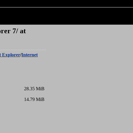
rer 7/ at
t Explorer
/
Internet
28.35 MiB
14.79 MiB