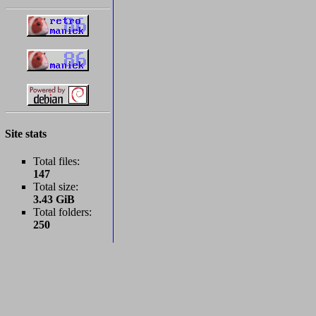
Site stats
Total files:
147
Total size:
3.43 GiB
Total folders:
250