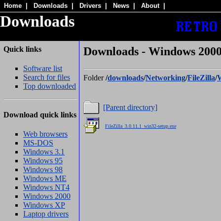
Home
|
Downloads
|
Drivers
|
News
|
About
|
Downloads
Quick links
Downloads - Windows 2000/ 
Software list
Search for files
Folder
/
downloads
/
Networking
/
FileZilla
/
Top downloaded
[Parent directory]
Download quick links
.
FileZilla_3.0.11.1_win32-setup.exe
Web browsers
MS-DOS
Windows 3.1
Windows 95
Windows 98
Windows ME
Windows NT4
Windows 2000
Windows XP
Laptop drivers