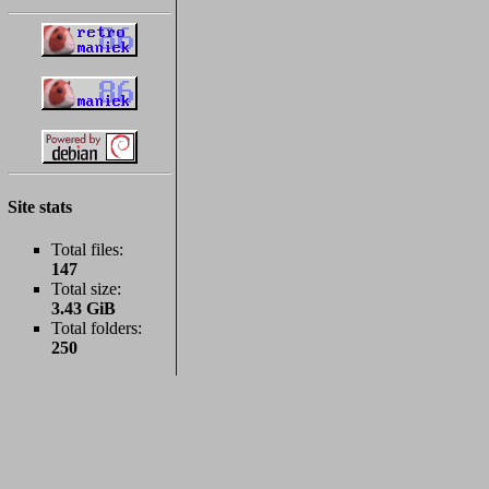
Site stats
Total files:
147
Total size:
3.43 GiB
Total folders:
250