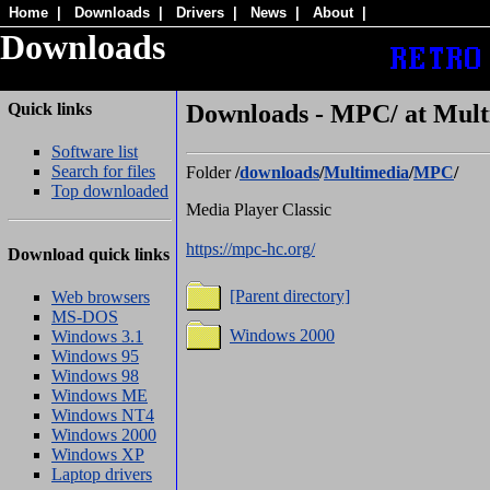
Home
|
Downloads
|
Drivers
|
News
|
About
|
Downloads
Quick links
Downloads - MPC/ at Mult
Software list
Search for files
Folder
/
downloads
/
Multimedia
/
MPC
/
Top downloaded
Media Player Classic
https://mpc-hc.org/
Download quick links
[Parent directory]
Web browsers
MS-DOS
Windows 2000
Windows 3.1
Windows 95
Windows 98
Windows ME
Windows NT4
Windows 2000
Windows XP
Laptop drivers