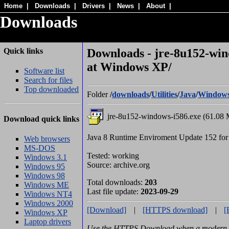
Home
|
Downloads
|
Drivers
|
News
|
About
|
Downloads
Quick links
Downloads - jre-8u152-win
at Windows XP/
Software list
Search for files
Top downloaded
Folder
/
downloads
/
Utilities
/
Java
/
Window
jre-8u152-windows-i586.exe (61.08 
Download quick links
Java 8 Runtime Enviroment Update 152 fo
Web browsers
MS-DOS
Tested: working
Windows 3.1
Source: archive.org
Windows 95
Windows 98
Total downloads:
203
Windows ME
Last file update:
2023-09-29
Windows NT4
Windows 2000
[Download]
|
[HTTPS download]
|
[
Windows XP
Laptop drivers
Use the HTTPS Download when a modern b