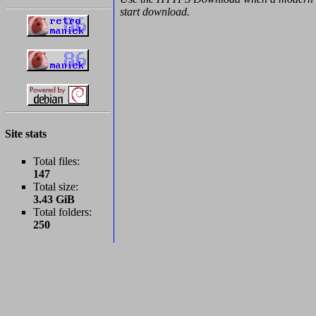
start download.
Site stats
Total files:
147
Total size:
3.43 GiB
Total folders:
250