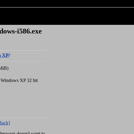
dows-i586.exe
s XP
/
MiB)
r Windows XP 32 bit
Back]
rowser doesn't want to