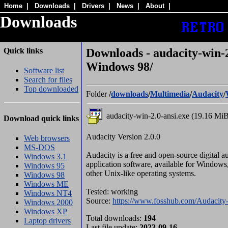
Home
|
Downloads
|
Drivers
|
News
|
About
|
Downloads
Quick links
Downloads - audacity-win-2
Windows 98/
Software list
Search for files
Top downloaded
Folder
/
downloads
/
Multimedia
/
Audacity
/
audacity-win-2.0-ansi.exe (19.16 Mi
Download quick links
Audacity Version 2.0.0
Web browsers
MS-DOS
Audacity is a free and open-source digital a
Windows 3.1
application software, available for Window
Windows 95
other Unix-like operating systems.
Windows 98
Windows ME
Tested: working
Windows NT4
Source:
https://www.fosshub.com/Audacity-
Windows 2000
Windows XP
Total downloads:
194
Laptop drivers
Last file update:
2023-09-16