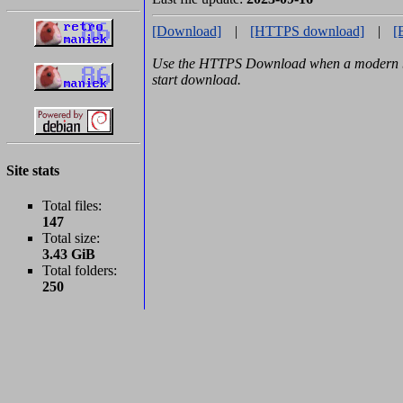
[Download]
|
[HTTPS download]
|
[
Use the HTTPS Download when a modern br
start download.
Site stats
Total files:
147
Total size:
3.43 GiB
Total folders:
250