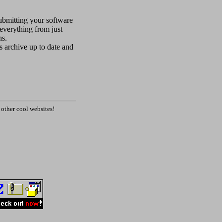
submitting your software
everything from just
ns.
is archive up to date and
other cool websites!