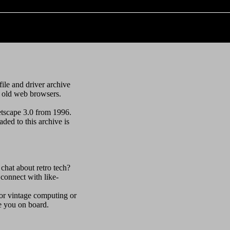
file and driver archive
h old web browsers.
etscape 3.0 from 1996.
ded to this archive is
 chat about retro tech?
connect with like-
 for vintage computing or
ve you on board.