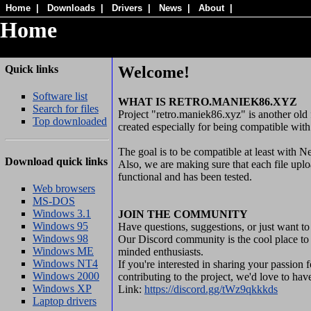
Home
|
Downloads
|
Drivers
|
News
|
About
|
Home
Quick links
Welcome!
Software list
WHAT IS RETRO.MANIEK86.XYZ
Search for files
Project "retro.maniek86.xyz" is another old 
Top downloaded
created especially for being compatible wit
The goal is to be compatible at least with N
Download quick links
Also, we are making sure that each file uploa
functional and has been tested.
Web browsers
MS-DOS
Windows 3.1
JOIN THE COMMUNITY
Windows 95
Have questions, suggestions, or just want to
Windows 98
Our Discord community is the cool place to 
Windows ME
minded enthusiasts.
Windows NT4
If you're interested in sharing your passion
Windows 2000
contributing to the project, we'd love to ha
Windows XP
Link:
https://discord.gg/tWz9qkkkds
Laptop drivers