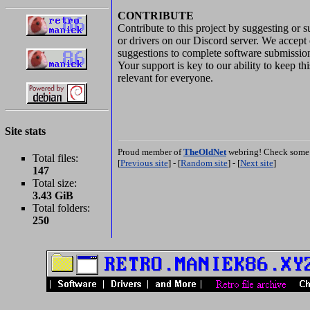
CONTRIBUTE
Contribute to this project by suggesting or 
or drivers on our Discord server. We accept 
suggestions to complete software submissio
Your support is key to our ability to keep th
relevant for everyone.
Site stats
Proud member of
TheOldNet
webring! Check some 
Total files:
[
Previous site
] - [
Random site
] - [
Next site
]
147
Total size:
3.43 GiB
Total folders:
250